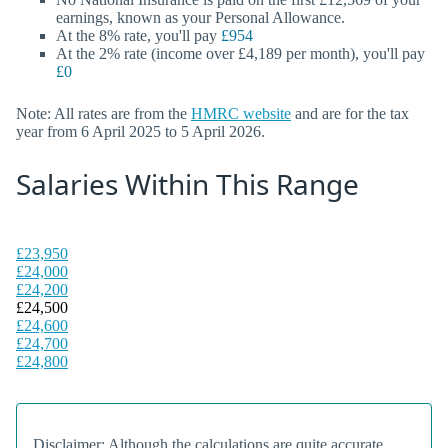
earnings, known as your Personal Allowance.
At the 8% rate, you'll pay
£954
At the 2% rate (income over £4,189 per month), you'll pay
£0
Note: All rates are from the
HMRC website
and are for the tax
year from 6 April 2025 to 5 April 2026.
Salaries Within This Range
£23,950
£24,000
£24,200
£24,500
£24,600
£24,700
£24,800
Disclaimer: Although the calculations are quite accurate,