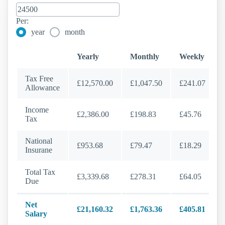
Per:
year
month
Yearly
Monthly
Weekly
Tax Free
£12,570.00
£1,047.50
£241.07
Allowance
Income
£2,386.00
£198.83
£45.76
Tax
National
£953.68
£79.47
£18.29
Insurane
Total Tax
£3,339.68
£278.31
£64.05
Due
Net
£21,160.32
£1,763.36
£405.81
Salary