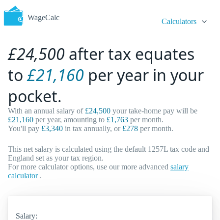
WageCalc
Calculators
£24,500
after tax equates
to
£21,160
per year in your
pocket.
With an annual salary of
£24,500
your take-home pay will be
£21,160
per year, amounting to
£1,763
per month.
You'll pay
£3,340
in tax annually, or
£278
per month.
This net salary is calculated using the default 1257L tax code and
England set as your tax region.
For more calculator options, use our more advanced
salary
calculator
.
Salary: