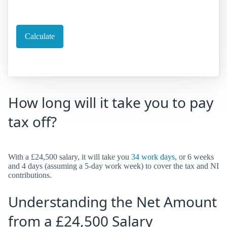
How long will it take you to pay
tax off?
With a £24,500 salary, it will take you
34 work days
, or 6 weeks
and 4 days (assuming a 5-day work week) to cover the tax and NI
contributions.
Understanding the Net Amount
from a £24,500 Salary