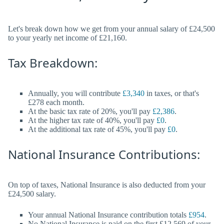
Let's break down how we get from your annual salary of £24,500
to your yearly net income of £21,160.
Tax Breakdown:
Annually, you will contribute
£3,340
in taxes, or that's
£278 each month.
At the basic tax rate of 20%, you'll pay
£2,386
.
At the higher tax rate of 40%, you'll pay
£0
.
At the additional tax rate of 45%, you'll pay
£0
.
National Insurance Contributions:
On top of taxes, National Insurance is also deducted from your
£24,500 salary.
Your annual National Insurance contribution totals
£954
.
No National Insurance is paid on the first £12,569 of your